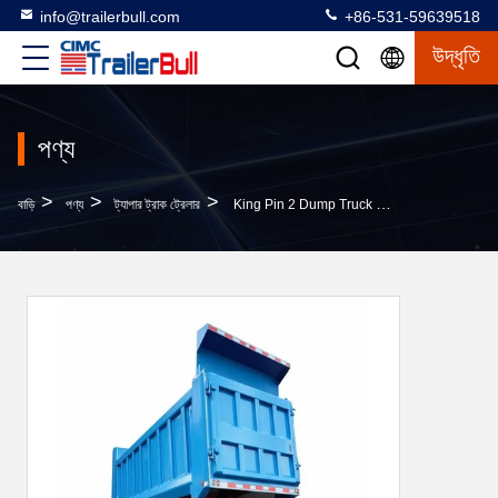
info@trailerbull.com
+86-531-59639518
উদ্ধৃতি
পণ্য
>
>
>
বাড়ি
পণ্য
ট্যাপার ট্রাক ট্রেলার
King Pin 2 Dump Truck The Standard For Performance