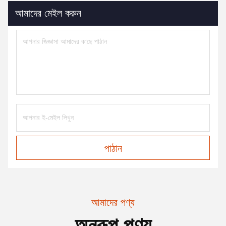
আমাদের মেইল করুন
পাঠান
আমাদের পণ্য
অনুরূপ পণ্য