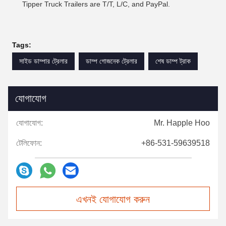
Tipper Truck Trailers are T/T, L/C, and PayPal.
Tags:
সাইড ডাম্পার ট্রেলার
ডাম্প গোজনেক ট্রেলার
শেষ ডাম্প ট্রাক
যোগাযোগ
যোগাযোগ:
Mr. Happle Hoo
টেলিফোন:
+86-531-59639518
এখনই যোগাযোগ করুন