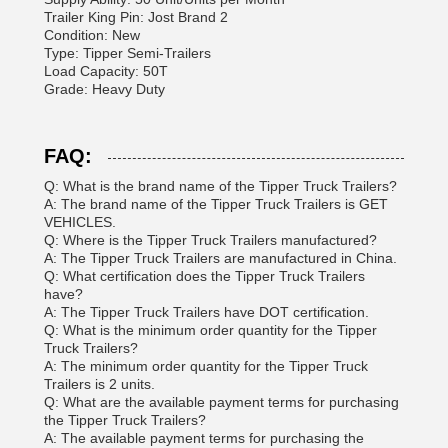
Trailer King Pin: Jost Brand 2
Condition: New
Type: Tipper Semi-Trailers
Load Capacity: 50T
Grade: Heavy Duty
FAQ:
Q: What is the brand name of the Tipper Truck Trailers?
A: The brand name of the Tipper Truck Trailers is GET
VEHICLES.
Q: Where is the Tipper Truck Trailers manufactured?
A: The Tipper Truck Trailers are manufactured in China.
Q: What certification does the Tipper Truck Trailers
have?
A: The Tipper Truck Trailers have DOT certification.
Q: What is the minimum order quantity for the Tipper
Truck Trailers?
A: The minimum order quantity for the Tipper Truck
Trailers is 2 units.
Q: What are the available payment terms for purchasing
the Tipper Truck Trailers?
A: The available payment terms for purchasing the