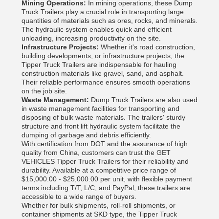
Mining Operations:
In mining operations, these Dump
Truck Trailers play a crucial role in transporting large
quantities of materials such as ores, rocks, and minerals.
The hydraulic system enables quick and efficient
unloading, increasing productivity on the site.
Infrastructure Projects:
Whether it's road construction,
building developments, or infrastructure projects, the
Tipper Truck Trailers are indispensable for hauling
construction materials like gravel, sand, and asphalt.
Their reliable performance ensures smooth operations
on the job site.
Waste Management:
Dump Truck Trailers are also used
in waste management facilities for transporting and
disposing of bulk waste materials. The trailers' sturdy
structure and front lift hydraulic system facilitate the
dumping of garbage and debris efficiently.
With certification from DOT and the assurance of high
quality from China, customers can trust the GET
VEHICLES Tipper Truck Trailers for their reliability and
durability. Available at a competitive price range of
$15,000.00 - $25,000.00 per unit, with flexible payment
terms including T/T, L/C, and PayPal, these trailers are
accessible to a wide range of buyers.
Whether for bulk shipments, roll-roll shipments, or
container shipments at SKD type, the Tipper Truck