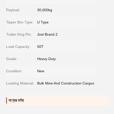
Payload:
30,000kg
Tipper Box Type:
U Type
Trailer King Pin:
Jost Brand 2
Load Capacity:
50T
Grade:
Heavy Duty
Condition:
New
Loading Material:
Bulk Mine And Construction Cargos
পণ্যের বর্ণনা