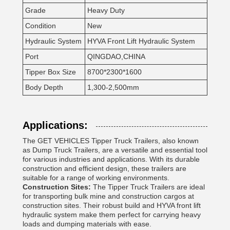
Grade
Heavy Duty
Condition
New
Hydraulic System
HYVA Front Lift Hydraulic System
Port
QINGDAO,CHINA
Tipper Box Size
8700*2300*1600
Body Depth
1,300-2,500mm
Applications:
The GET VEHICLES Tipper Truck Trailers, also known
as Dump Truck Trailers, are a versatile and essential tool
for various industries and applications. With its durable
construction and efficient design, these trailers are
suitable for a range of working environments.
Construction Sites:
The Tipper Truck Trailers are ideal
for transporting bulk mine and construction cargos at
construction sites. Their robust build and HYVA front lift
hydraulic system make them perfect for carrying heavy
loads and dumping materials with ease.