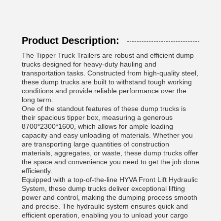
Product Description:
The Tipper Truck Trailers are robust and efficient dump
trucks designed for heavy-duty hauling and
transportation tasks. Constructed from high-quality steel,
these dump trucks are built to withstand tough working
conditions and provide reliable performance over the
long term.
One of the standout features of these dump trucks is
their spacious tipper box, measuring a generous
8700*2300*1600, which allows for ample loading
capacity and easy unloading of materials. Whether you
are transporting large quantities of construction
materials, aggregates, or waste, these dump trucks offer
the space and convenience you need to get the job done
efficiently.
Equipped with a top-of-the-line HYVA Front Lift Hydraulic
System, these dump trucks deliver exceptional lifting
power and control, making the dumping process smooth
and precise. The hydraulic system ensures quick and
efficient operation, enabling you to unload your cargo