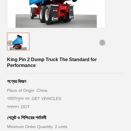
King Pin 2 Dump Truck The Standard for
Performance
পণ্যের বিবরণ
Place of Origin: China
পরিচিতিমুলক নাম: GET VEHICLES
সাক্ষ্যদান: DOT
পেমেন্ট ও শিপিংয়ের শর্তাবলী
Minimum Order Quantity: 2 units