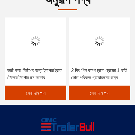
ভারী কাজ নির্মাণের জন্য ট্যাপার ট্রাক
2 কিং পিন ডাম্প ট্রাক ট্রেলার 1 ভারী
ট্রেলার ট্যাপার বক্স আকার
লোড পরিবহন প্রয়োজনের জন্য
8700*2300*1600 পেয়লড
শরীরের গভীরতা
লোড 000kg
সেরা দাম পান
সেরা দাম পান