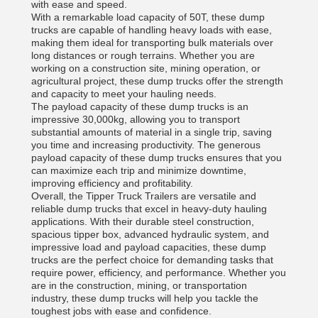
with ease and speed.
With a remarkable load capacity of 50T, these dump
trucks are capable of handling heavy loads with ease,
making them ideal for transporting bulk materials over
long distances or rough terrains. Whether you are
working on a construction site, mining operation, or
agricultural project, these dump trucks offer the strength
and capacity to meet your hauling needs.
The payload capacity of these dump trucks is an
impressive 30,000kg, allowing you to transport
substantial amounts of material in a single trip, saving
you time and increasing productivity. The generous
payload capacity of these dump trucks ensures that you
can maximize each trip and minimize downtime,
improving efficiency and profitability.
Overall, the Tipper Truck Trailers are versatile and
reliable dump trucks that excel in heavy-duty hauling
applications. With their durable steel construction,
spacious tipper box, advanced hydraulic system, and
impressive load and payload capacities, these dump
trucks are the perfect choice for demanding tasks that
require power, efficiency, and performance. Whether you
are in the construction, mining, or transportation
industry, these dump trucks will help you tackle the
toughest jobs with ease and confidence.