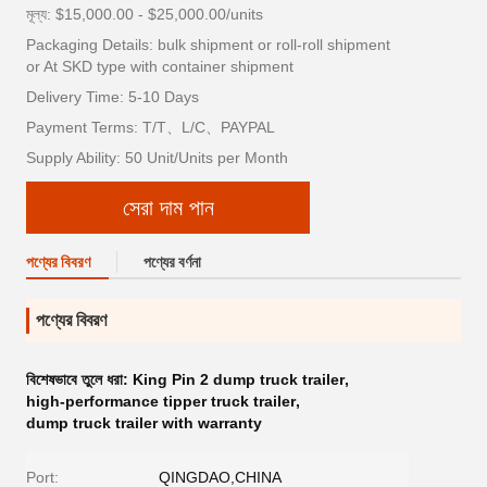
মূল্য: $15,000.00 - $25,000.00/units
Packaging Details: bulk shipment or roll-roll shipment
or At SKD type with container shipment
Delivery Time: 5-10 Days
Payment Terms: T/T、L/C、PAYPAL
Supply Ability: 50 Unit/Units per Month
সেরা দাম পান
পণ্যের বিবরণ
পণ্যের বর্ণনা
পণ্যের বিবরণ
বিশেষভাবে তুলে ধরা:
King Pin 2 dump truck trailer
,
high-performance tipper truck trailer
,
dump truck trailer with warranty
Port:
QINGDAO,CHINA