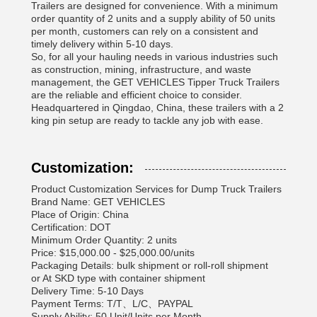
Trailers are designed for convenience. With a minimum
order quantity of 2 units and a supply ability of 50 units
per month, customers can rely on a consistent and
timely delivery within 5-10 days.
So, for all your hauling needs in various industries such
as construction, mining, infrastructure, and waste
management, the GET VEHICLES Tipper Truck Trailers
are the reliable and efficient choice to consider.
Headquartered in Qingdao, China, these trailers with a 2
king pin setup are ready to tackle any job with ease.
Customization:
Product Customization Services for Dump Truck Trailers
Brand Name: GET VEHICLES
Place of Origin: China
Certification: DOT
Minimum Order Quantity: 2 units
Price: $15,000.00 - $25,000.00/units
Packaging Details: bulk shipment or roll-roll shipment
or At SKD type with container shipment
Delivery Time: 5-10 Days
Payment Terms: T/T、L/C、PAYPAL
Supply Ability: 50 Unit/Units per Month