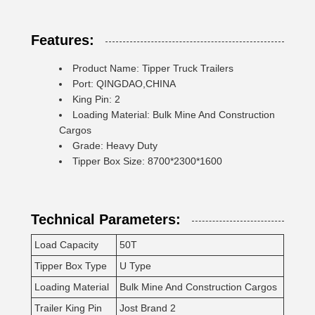
Features:
Product Name: Tipper Truck Trailers
Port: QINGDAO,CHINA
King Pin: 2
Loading Material: Bulk Mine And Construction
Cargos
Grade: Heavy Duty
Tipper Box Size: 8700*2300*1600
Technical Parameters:
Load Capacity
50T
Tipper Box Type
U Type
Loading Material
Bulk Mine And Construction Cargos
Trailer King Pin
Jost Brand 2